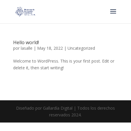
Hello world!
por
lasalle
|
May 18, 2022
|
Uncategorized
Welcome to WordPress. This is your first post. Edit or
delete it, then start writing!
Diseñado por Gallardía Digital | Todos los derechos
reservados 2024.